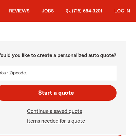
REVIEWS
JOBS
(715) 684-3201
LOG IN
ould you like to create a personalized auto quote?
Your Zipcode:
Start a quote
Continue a saved quote
Items needed for a quote