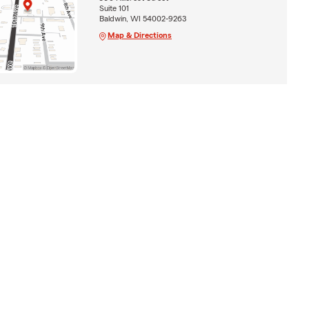
Suite 101
Baldwin, WI 54002-9263
Map & Directions