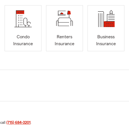
Condo
Renters
Business
Insurance
Insurance
Insurance
 call
(715) 684-3201
.