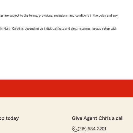
ges are subject to the terms, provisions, exclusions, and conditions in the policy and any
 in North Carolina, depending on individual facts and circumstances. In-app setup with
pp today
Give Agent Chris a call
(715) 684-3201