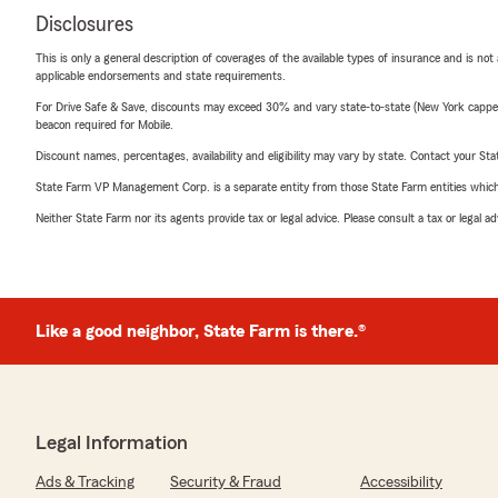
Disclosures
This is only a general description of coverages of the available types of insurance and is not
applicable endorsements and state requirements.
For Drive Safe & Save, discounts may exceed 30% and vary state-to-state (New York capped a
beacon required for Mobile.
Discount names, percentages, availability and eligibility may vary by state. Contact your Stat
State Farm VP Management Corp. is a separate entity from those State Farm entities which p
Neither State Farm nor its agents provide tax or legal advice. Please consult a tax or legal 
Like a good neighbor, State Farm is there.®
Legal Information
Ads & Tracking
Security & Fraud
Accessibility