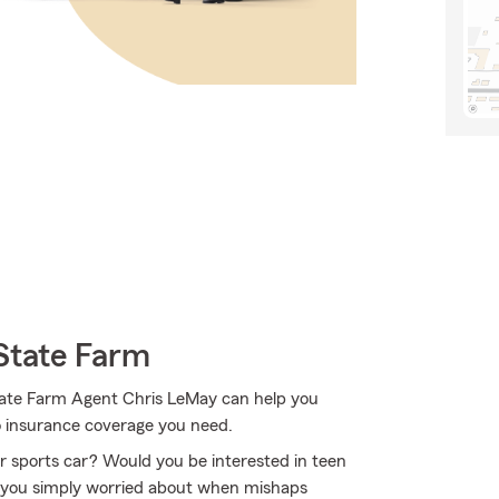
State Farm
State Farm Agent Chris LeMay can help you
to insurance coverage you need.
or sports car? Would you be interested in teen
e you simply worried about when mishaps