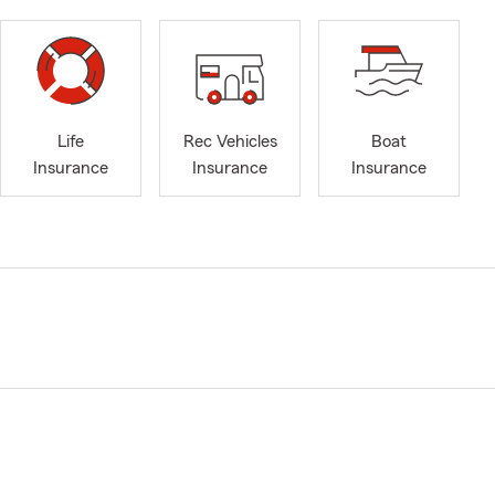
Life
Rec Vehicles
Boat
Insurance
Insurance
Insurance