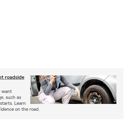
nt roadside
t want
ge, such as
-starts. Learn
fidence on the road.