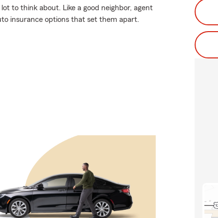
lot to think about. Like a good neighbor, agent
uto insurance options that set them apart.