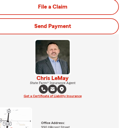
File a Claim
Send Payment
Chris LeMay
State Farm® Insurance Agent
Get a Certificate of Liability Insurance
Office Address:
990 Hillcrest Street