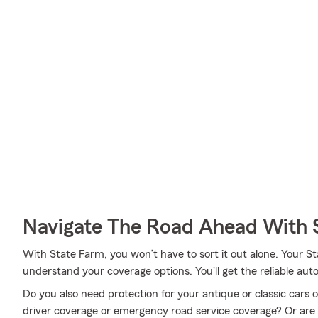
Navigate The Road Ahead With 
With State Farm, you won’t have to sort it out alone. Your 
understand your coverage options. You'll get the reliable au
Do you also need protection for your antique or classic cars 
driver coverage or emergency road service coverage? Or ar