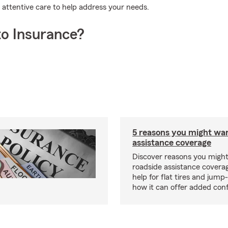
attentive care to help address your needs.
o Insurance?
5 reasons you might wa
assistance coverage
Discover reasons you migh
roadside assistance covera
help for flat tires and jump
how it can offer added con