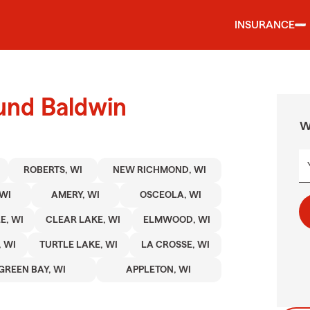
INSURANCE
und Baldwin
W
ROBERTS, WI
NEW RICHMOND, WI
WI
AMERY, WI
OSCEOLA, WI
E, WI
CLEAR LAKE, WI
ELMWOOD, WI
 WI
TURTLE LAKE, WI
LA CROSSE, WI
GREEN BAY, WI
APPLETON, WI