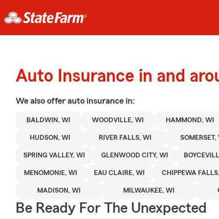
Auto Insurance in and aro
We also offer
auto
insurance in:
BALDWIN, WI
WOODVILLE, WI
HAMMOND, WI
HUDSON, WI
RIVER FALLS, WI
SOMERSET, 
SPRING VALLEY, WI
GLENWOOD CITY, WI
BOYCEVILL
MENOMONIE, WI
EAU CLAIRE, WI
CHIPPEWA FALLS,
MADISON, WI
MILWAUKEE, WI
Be Ready For The Unexpected