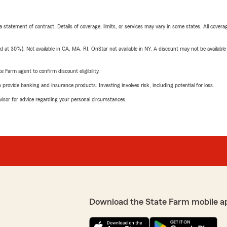
 a statement of contract. Details of coverage, limits, or services may vary in some states. All covera
t 30%). Not available in CA, MA, RI. OnStar not available in NY. A discount may not be available
e Farm agent to confirm discount eligibility.
rovide banking and insurance products. Investing involves risk, including potential for loss.
advisor for advice regarding your personal circumstances.
Download the State Farm mobile a