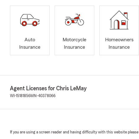
Auto
Motorcycle
Homeowners
Insurance
Insurance
Insurance
Agent Licenses for Chris LeMay
WI-15181856
MN-40378066
If you are using a screen reader and having difficulty with this website please