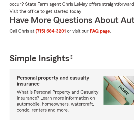
occur? State Farm agent Chris LeMay offers straightforward 
Visit the office to get started today!
Have More Questions About Aut
Call Chris at
(715) 684-3201
or visit our
FAQ page
.
Simple Insights®
Personal property and casualty
insurance
What is Personal Property and Casualty
Insurance? Learn more information on
automobile, homeowners, watercraft,
condo, renters and more.