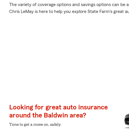
The variety of coverage options and savings options can be a 
Chris LeMay is here to help you explore State Farm's great a
Looking for great auto insurance
around the Baldwin area?
Time to get a move on, safely.